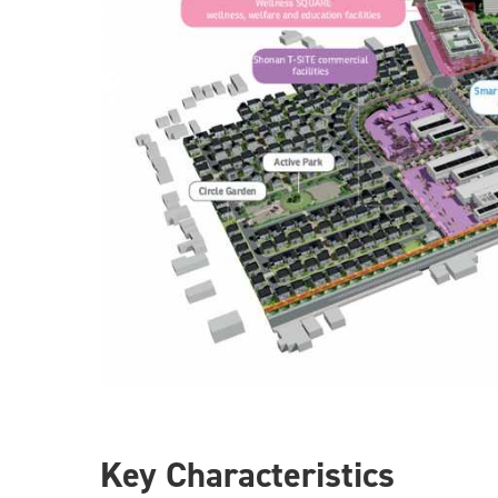
Key Characteristics