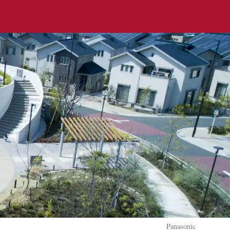
Panasonic