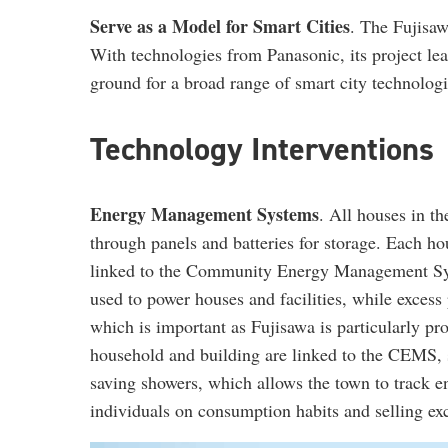
Serve as a Model for Smart Cities
. The Fujisaw
With technologies from Panasonic, its project le
ground for a broad range of smart city technologie
Technology Interventions
Energy Management Systems
. All houses in t
through panels and batteries for storage. Each ho
linked to the Community Energy Management Sys
used to power houses and facilities, while excess
which is important as Fujisawa is particularly p
household and building are linked to the CEMS, su
saving showers, which allows the town to track 
individuals on consumption habits and selling ex