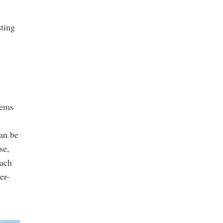
sting
tems
an be
se,
each
er-