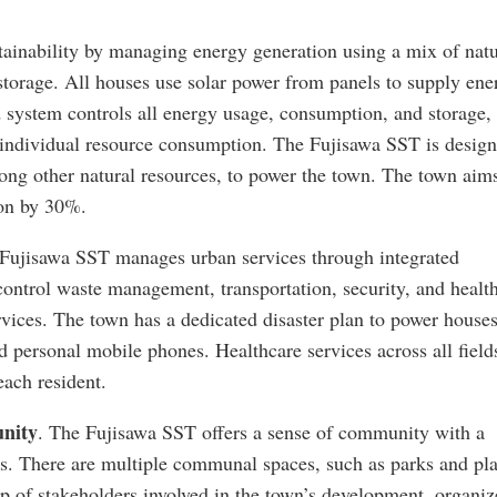
ainability by managing energy generation using a mix of natu
storage. All houses use solar power from panels to supply ene
rid system controls all energy usage, consumption, and storage,
ce individual resource consumption. The Fujisawa SST is design
mong other natural resources, to power the town. The town aim
on by 30%.
 Fujisawa SST manages urban services through integrated
control waste management, transportation, security, and healt
rvices. The town has a dedicated disaster plan to power house
 personal mobile phones. Healthcare services across all field
each resident.
unity
. The Fujisawa SST offers a sense of community with a
s. There are multiple communal spaces, such as parks and pla
p of stakeholders involved in the town’s development, organiz