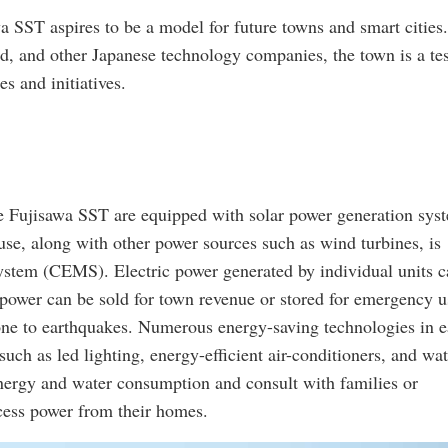
a SST aspires to be a model for future towns and smart cities.
ad, and other Japanese technology companies, the town is a te
s and initiatives.
he Fujisawa SST are equipped with solar power generation sys
use, along with other power sources such as wind turbines, is
tem (CEMS). Electric power generated by individual units c
 power can be sold for town revenue or stored for emergency u
rone to earthquakes. Numerous energy-saving technologies in 
ch as led lighting, energy-efficient air-conditioners, and wat
energy and water consumption and consult with families or
cess power from their homes.