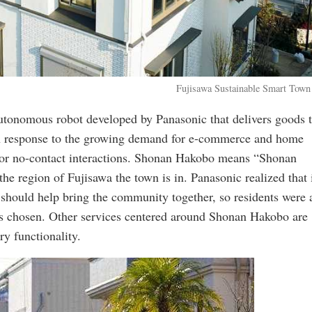
Fujisawa Sustainable Smart Town
utonomous robot developed by Panasonic that delivers goods 
 in response to the growing demand for e-commerce and home
e for no-contact interactions. Shonan Hakobo means “Shonan
e region of Fujisawa the town is in. Panasonic realized that 
t should help bring the community together, so residents were
s chosen. Other services centered around Shonan Hakobo are
ry functionality.