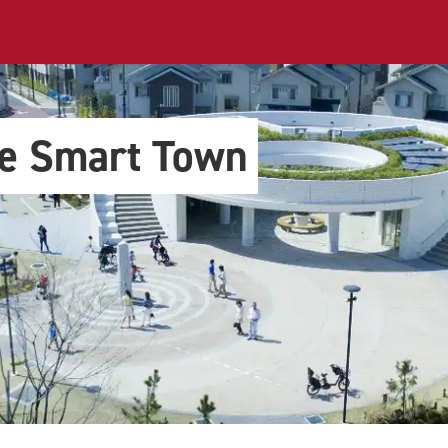
le Smart Town