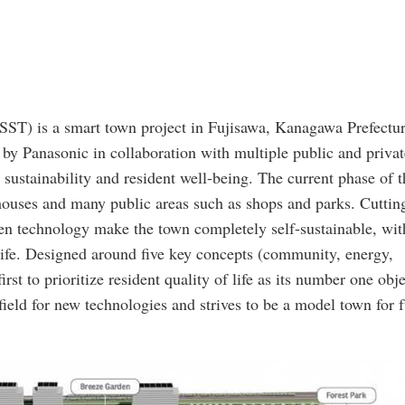
ST) is a smart town project in Fujisawa, Kanagawa Prefectur
by Panasonic in collaboration with multiple public and privat
n sustainability and resident well-being. The current phase of t
houses and many public areas such as shops and parks. Cuttin
en technology make the town completely self-sustainable, wit
life. Designed around five key concepts (community, energy,
irst to prioritize resident quality of life as its number one obje
field for new technologies and strives to be a model town for 