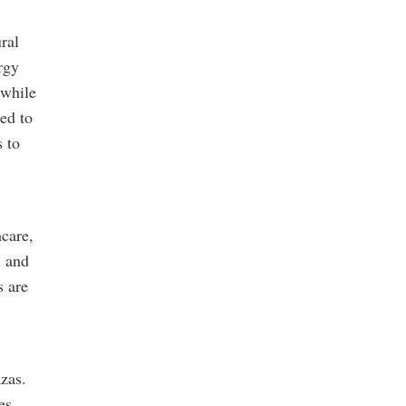
ral
rgy
 while
ed to
s to
hcare,
s and
s are
zas.
es