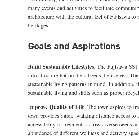
many events and activities to facilitate communi
architecture with the cultural feel of Fujisawa to
heritages.
Goals and Aspirations
Build Sustainable Lifestyles
. The Fujisawa SST 
infrastructure but on the citizens themselves. The
sustainable living patterns in mind. In addition, 
sustainable living and skills such as proper recyc
Improve Quality of Life
. The town aspires to imp
town provides quick, walking distance access to al
accessibility for residents across diverse needs a
abundance of different wellness and activity spac