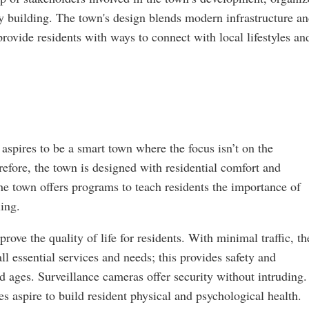
ty building. The town's design blends modern infrastructure a
 provide residents with ways to connect with local lifestyles an
aspires to be a smart town where the focus isn’t on the
refore, the town is designed with residential comfort and
the town offers programs to teach residents the importance of
ling.
rove the quality of life for residents. With minimal traffic, th
l essential services and needs; this provides safety and
nd ages. Surveillance cameras offer security without intruding
es aspire to build resident physical and psychological health.