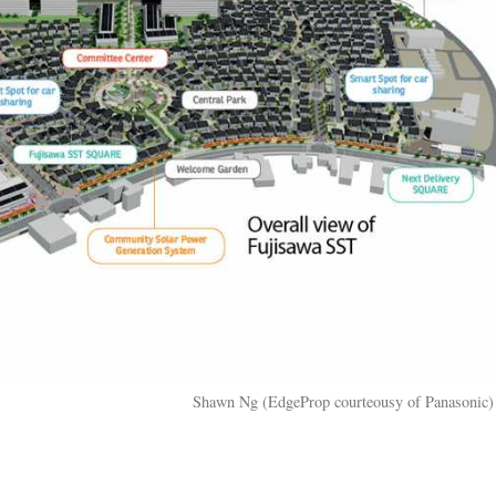
Shawn Ng (EdgeProp courteousy of Panasonic)