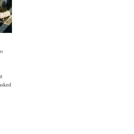
to
it
 asked