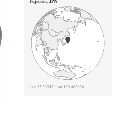
Fujisawa
,
JPN
Lat:
35.33545
, Lon:
139.463626