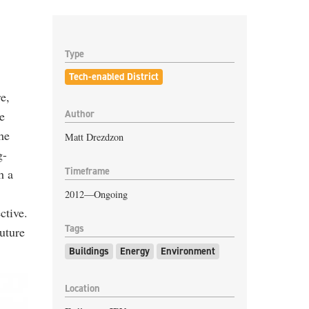
Type
Tech-enabled District
e,
Author
e
he
Matt Drezdzon
g-
Timeframe
h a
2012—Ongoing
ctive.
Tags
future
Buildings
Energy
Environment
Location