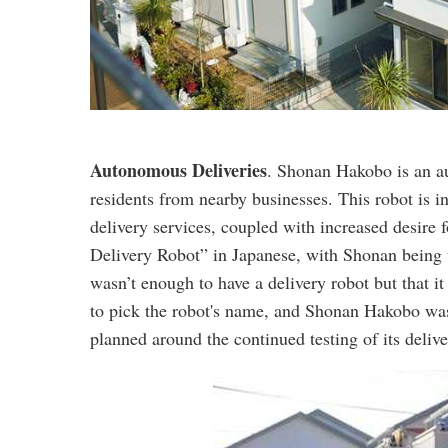
Autonomous Deliveries
. Shonan Hakobo is an a
residents from nearby businesses. This robot is
delivery services, coupled with increased desir
Delivery Robot” in Japanese, with Shonan being th
wasn’t enough to have a delivery robot but that i
to pick the robot's name, and Shonan Hakobo wa
planned around the continued testing of its delive