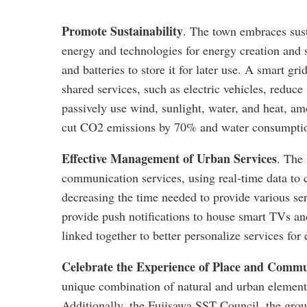
Promote Sustainability
. The town embraces sust
energy and technologies for energy creation and 
and batteries to store it for later use. A smart g
shared services, such as electric vehicles, redu
passively use wind, sunlight, water, and heat, a
cut CO2 emissions by 70% and water consumpti
Effective Management of Urban Services
. The
communication services, using real-time data to 
decreasing the time needed to provide various se
provide push notifications to house smart TVs and
linked together to better personalize services for 
Celebrate the Experience of Place and Comm
unique combination of natural and urban element
Additionally, the Fujisawa SST Council, the grou