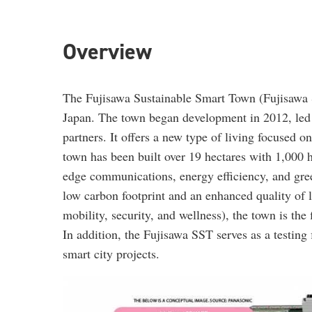
Overview
The Fujisawa Sustainable Smart Town (Fujisawa S
Japan. The town began development in 2012, led 
partners. It offers a new type of living focused o
town has been built over 19 hectares with 1,000 
edge communications, energy efficiency, and gre
low carbon footprint and an enhanced quality of 
mobility, security, and wellness), the town is the f
In addition, the Fujisawa SST serves as a testing 
smart city projects.