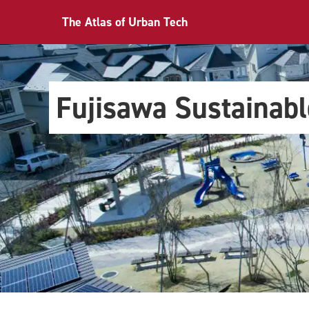
The Atlas of Urban Tech
Fujisawa Sustainab