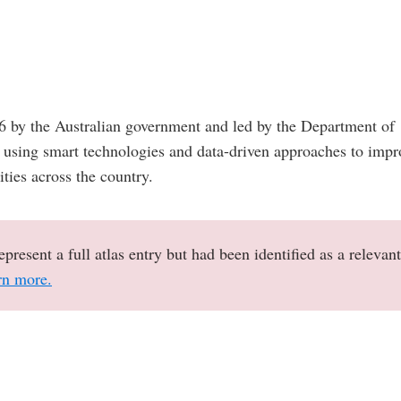
16 by the Australian government and led by the Department of
at using smart technologies and data-driven approaches to impr
cities across the country.
epresent a full atlas entry but had been identified as a relevant
rn more.