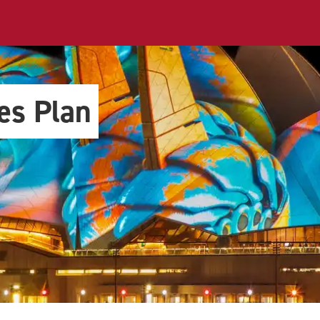
es Plan