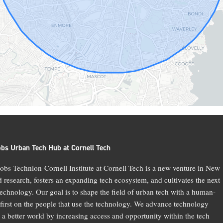
obs Urban Tech Hub at Cornell Tech
bs Technion-Cornell Institute at Cornell Tech is a new venture in New
d research, fosters an expanding tech ecosystem, and cultivates the next
technology. Our goal is to shape the field of urban tech with a human-
 first on the people that use the technology. We advance technology
 a better world by increasing access and opportunity within the tech