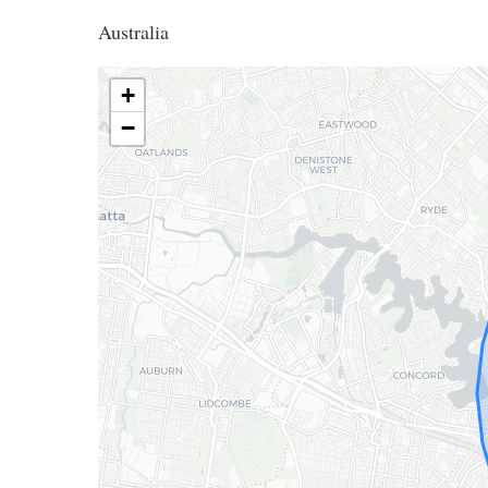
Australia
+
−