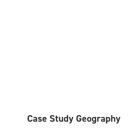
Case Study Geography