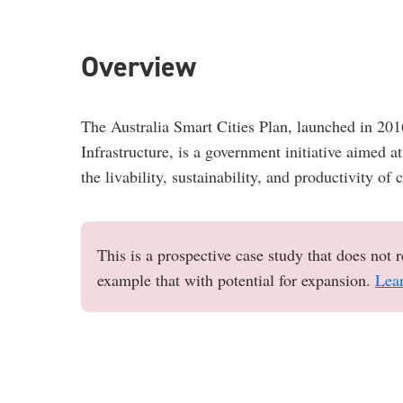
Overview
The Australia Smart Cities Plan, launched in 20
Infrastructure, is a government initiative aimed 
the livability, sustainability, and productivity of 
This is a prospective case study that does not r
example that with potential for expansion.
Lea