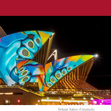
Srikant Sahoo (Unsplash)