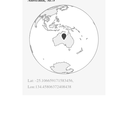
Lat:
-25.106659171583456
,
Lon:
134.45806372408438