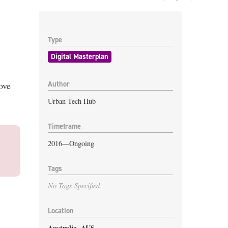
Type
Digital Masterplan
Author
ove
Urban Tech Hub
Timeframe
2016—Ongoing
Tags
No Tags Specified
Location
Australia
,
AUS